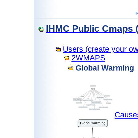
IHMC Public Cmaps (
Users (create your own
2WMAPS
Global Warming
Cause