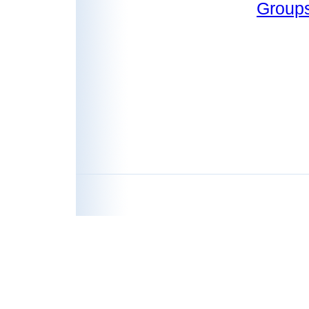
Group