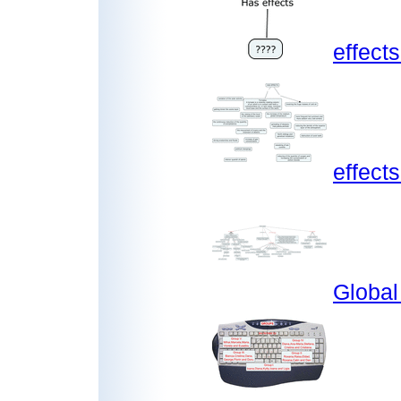
effect
effect
Globa