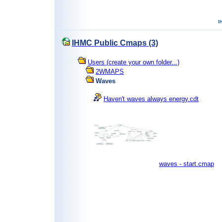
IHMC Public Cmaps (3)
Users (create your own folder...)
2WMAPS
Waves
Haven't waves always energy.cdt
waves - start.cmap