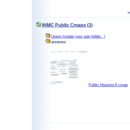
IHMC Public Cmaps (3)
Users (create your own folder...)
arcerms
Public Housing A.cmap