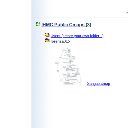
IHMC Public Cmaps (3)
Users (create your own folder...)
lorenza315
Sangue.cmap