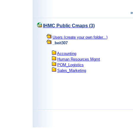
IHMC Public Cmaps (3)
Users (create your own folder...)
_beit307
Accounting
Human Resources Mgmt
POM_Logistics
Sales_Marketing