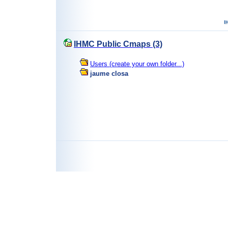
IHMC Public Cmaps (3)
Users (create your own folder...)
jaume closa