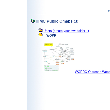
IHMC Public Cmaps (3)
Users (create your own folder...)
ihWOPR
WOPRO Outreach Websi