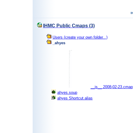
IHMC Public Cmaps (3)
Users (create your own folder...)
_ahyes
__is__ 2008-02-23.cmap
ahyes.soup
ahyes Shortcut.alias