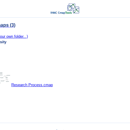
aps (3)
our own folder...)
sity
Research Process.cmap