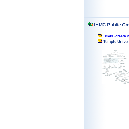
IHMC Public Cm
Users (create y
Temple Univer