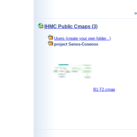
IHMC Public Cmaps (3)
Users (create your own folder...)
project Senos-Cosenos
B1-T2.cmap