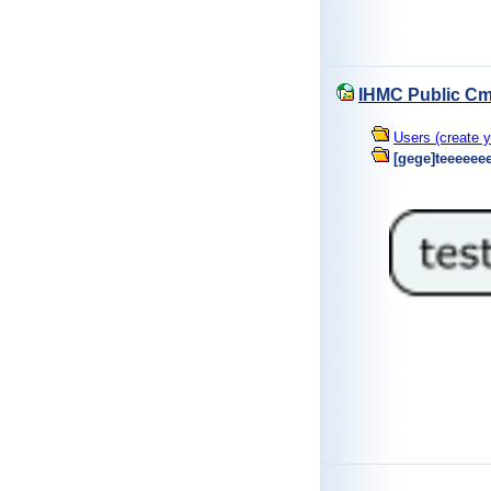
IHMC Public Cm
Users (create y
[gege]teeeeee