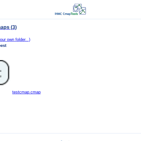
aps (3)
our own folder...)
eest
testcmap.cmap