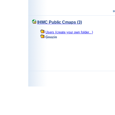
IHMC Public Cmaps (3)
Users (create your own folder...)
Gnozin