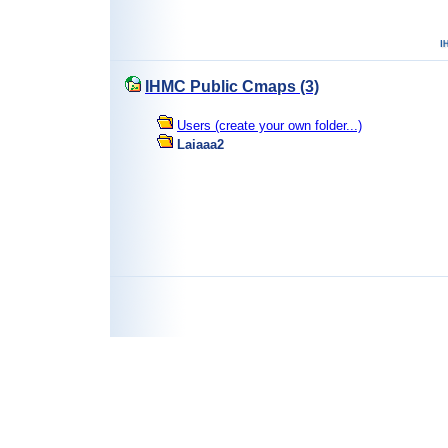
IHMC Public Cmaps (3)
Users (create your own folder...)
Laiaaa2