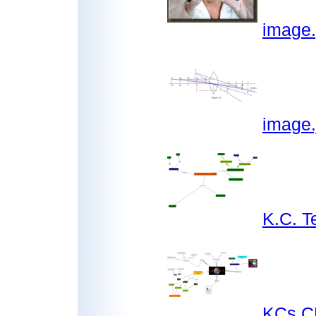
image
image.
K.C. 
KCs C