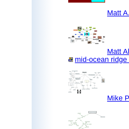
Matt 
Matt A
mid-ocean ridge 
Mike P