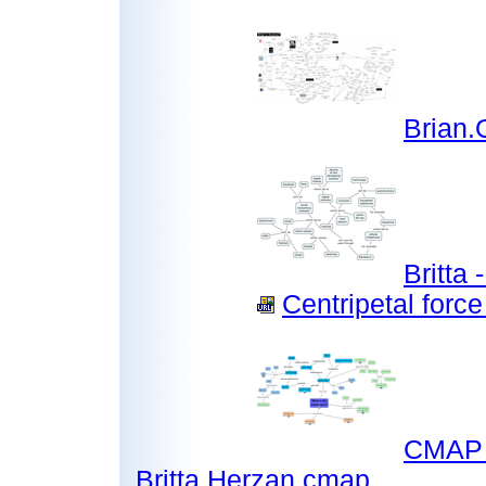
Brian
Britta
Centripetal force
CMAP P
Britta Herzan.cmap