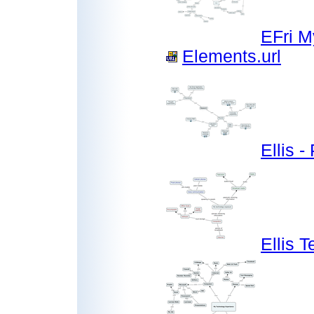
EFri M
Elements.url
Ellis 
Ellis 