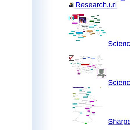
Research.url
Scien
Scien
Sharp