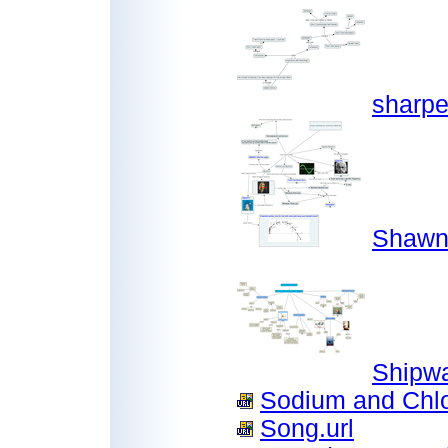
sharpe
Shawn
Shipw
Sodium and Chlo
Song.url