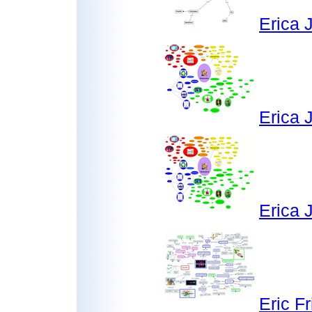
Erica 
Erica 
Erica 
Eric F