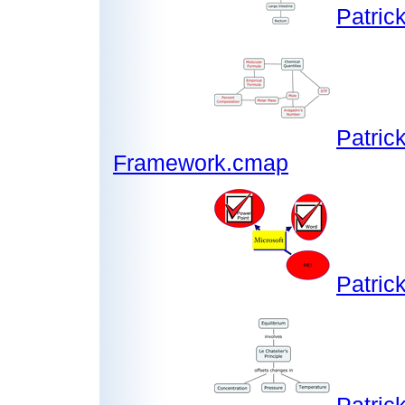
Patric
Patric
Framework.cmap
Patric