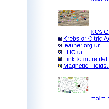
KCs C
Krebs or Citric A
learner.org.url
LHC.url
Link to more deti
Magnetic Fields.
malm.