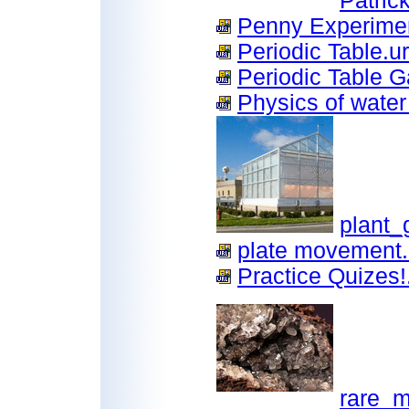
Patric
Penny Experimen
Periodic Table.ur
Periodic Table G
Physics of water
plant_
plate movement.
Practice Quizes!.
rare_m