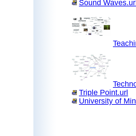
Sound Waves.ur
Teach
Techn
Triple Point.url
University of Mi