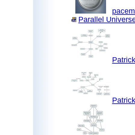
pacem
Parallel Universe
Patric
Patric