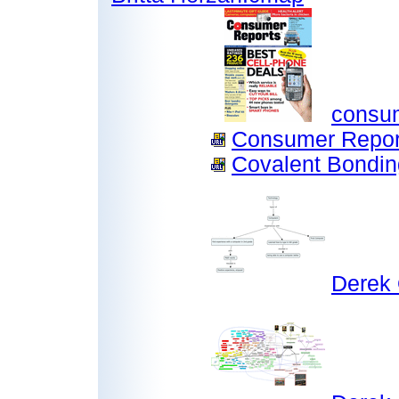
consum
Consumer Report
Covalent Bondin
Derek