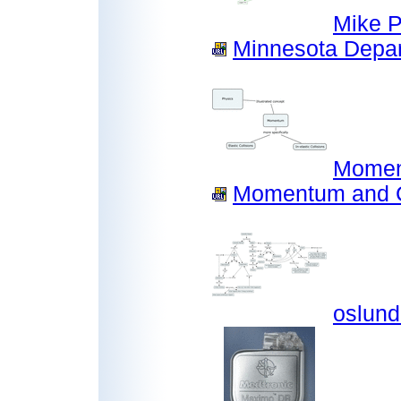
Mike P
Minnesota Depar
Momen
Momentum and Co
oslund