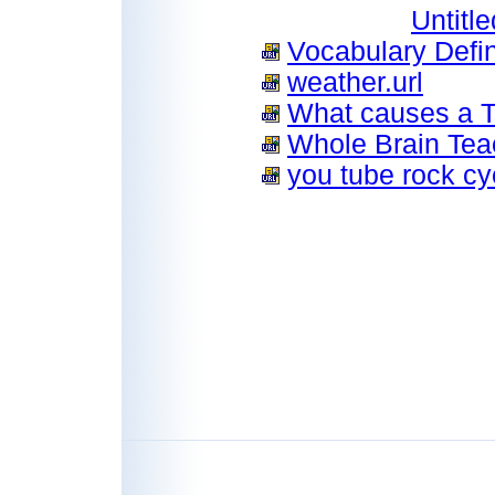
Untitl
Vocabulary Defin
weather.url
What causes a T
Whole Brain Teac
you tube rock cyc