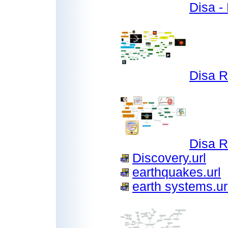
Disa -
Disa 
Disa 
Discovery.url
earthquakes.url
earth systems.ur