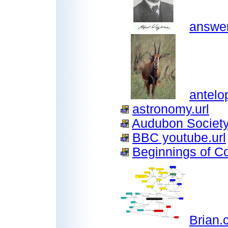
answer
antelo
astronomy.url
Audubon Society
BBC youtube.url
Beginnings of Con
Brian