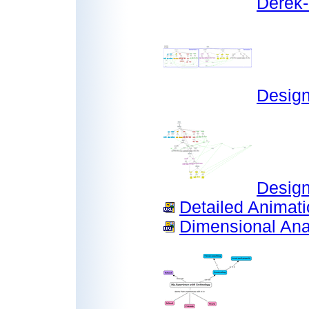
Derek-
Desig
Design
Detailed Animatio
Dimensional Anal