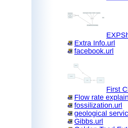
EXPSh
Extra Info.url
facebook.url
First 
Flow rate explain
fossilization.url
geological servic
Gibbs.url