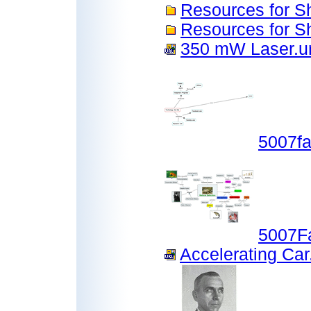
Resources for S
Resources for 
350 mW Laser.ur
5007f
5007F
Accelerating Car.