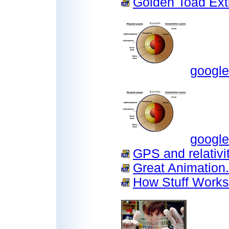
Golden Toad Exti
google
google
GPS and relativit
Great Animation.
How Stuff Works.