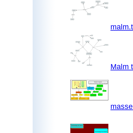
malm.
Malm 
masses