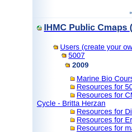
IHMC Public Cmaps (
Users (create your own
5007
2009
Marine Bio Cour
Resources for 
Resources for C
Cycle - Britta Herzan
Resources for 
Resources for Er
Resources for m