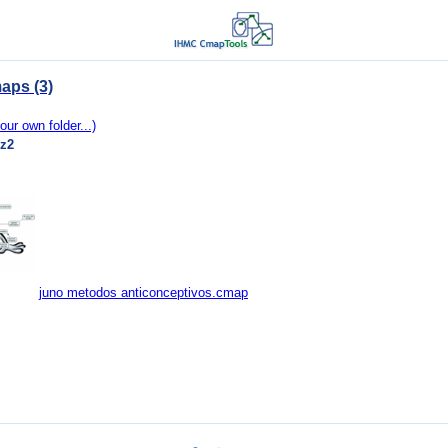
aps (3)
our own folder...)
ez2
juno metodos anticonceptivos.cmap