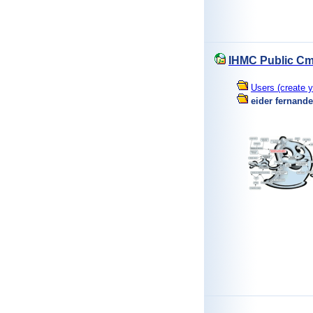
IHMC Public Cm
Users (create y
eider fernand