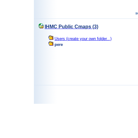
IHMC Public Cmaps (3)
Users (create your own folder...)
pere