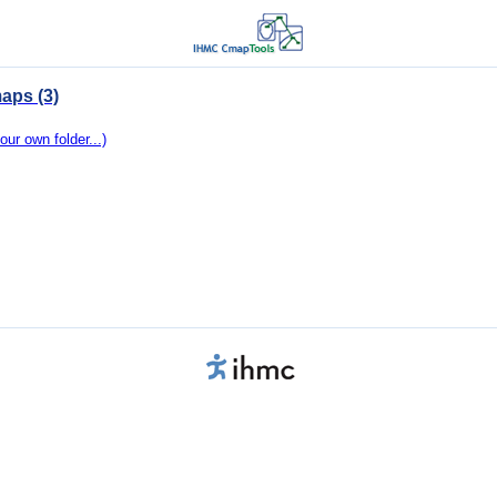
aps (3)
our own folder...)