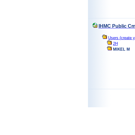
IHMC Public Cm
Users (create y
2H
MIKEL M