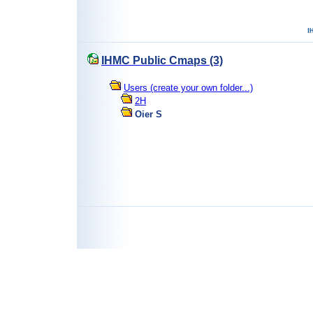
IHMC Public Cmaps (3)
Users (create your own folder...)
2H
Oier S