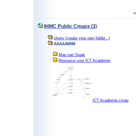
IHMC Public Cmaps (3)
Users (create your own folder...)
AAAAAWIM
Map van Sjaak
Resource voor ICT Academie
ICT Academie.cmap