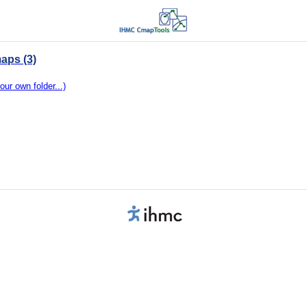
aps (3)
our own folder...)