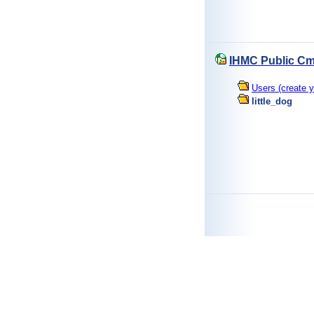
IHMC Public Cm
Users (create y
little_dog