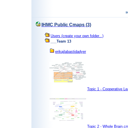
IHMC Public Cmaps (3)
Users (create your own folder...)
___Team 13
erikajlabastidadyer
Topic 1 - Cooperative L
Topic 2 - Whole Brain.c