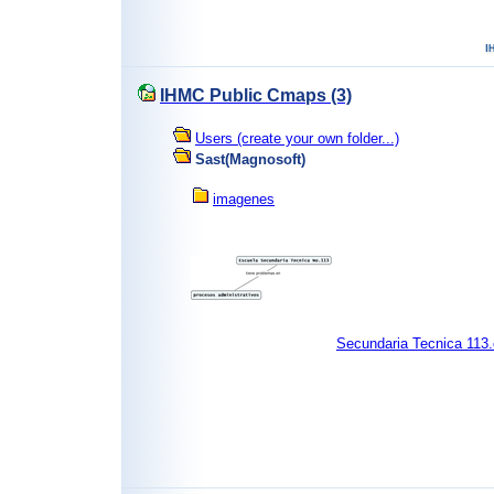
IHMC Public Cmaps (3)
Users (create your own folder...)
Sast(Magnosoft)
imagenes
Secundaria Tecnica 113