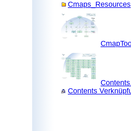
Cmaps_Resources
CmapToo
Content
Contents Verknüpfu