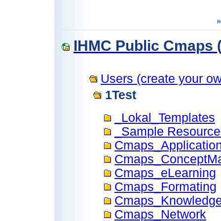
IHMC Public Cmaps (
Users (create your own
1Test
_Lokal_Templates
_Sample Resource
Cmaps_Applicatio
Cmaps_ConceptM
Cmaps_eLearning
Cmaps_Formating
Cmaps_Knowledge
Cmaps_Network