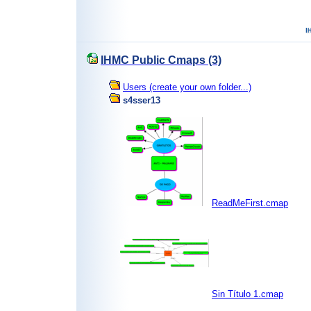
IHMC Public Cmaps (3)
Users (create your own folder...)
s4sser13
ReadMeFirst.cmap
Sin Título 1.cmap