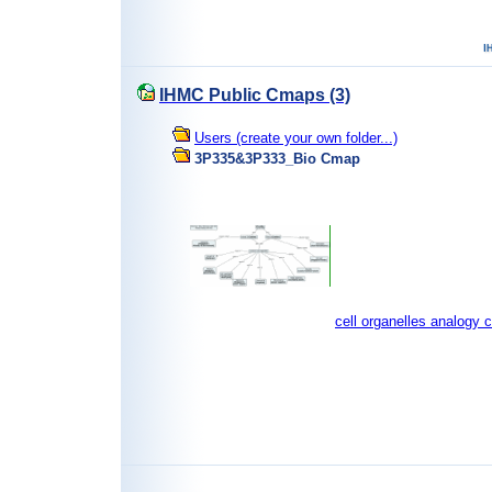
IHMC Public Cmaps (3)
Users (create your own folder...)
3P335&3P333_Bio Cmap
cell organelles analogy