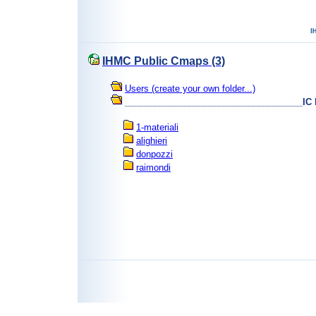
IHMC Public Cmaps (3)
Users (create your own folder...)
____________________________________IC
1-materiali
alighieri
donpozzi
raimondi