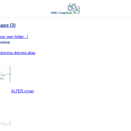
aps (3)
our own folder...)
omina
lomina drecera.alias
ALTER.cmap