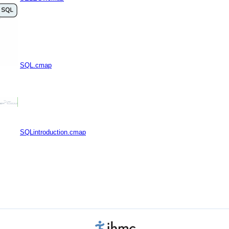
SQL.cmap
SQLintroduction.cmap