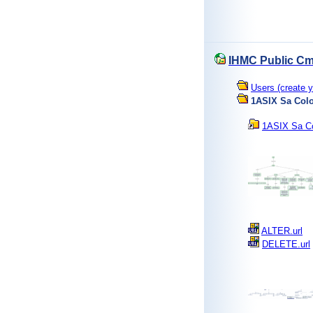
IHMC Public Cm
Users (create y
1ASIX Sa Col
1ASIX Sa Co
ALTER.url
DELETE.url