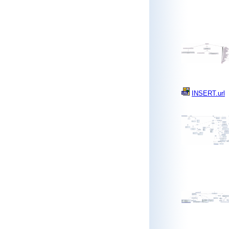
INSERT.url