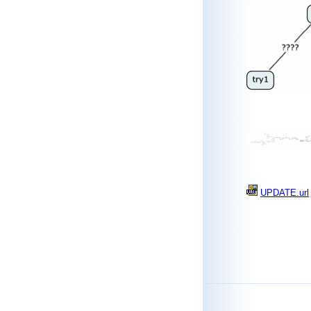
UPDATE.url