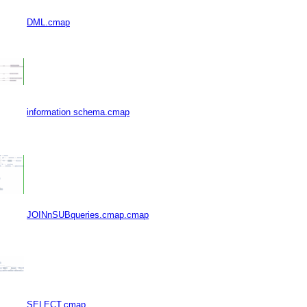
DML.cmap
information schema.cmap
JOINnSUBqueries.cmap.cmap
SELECT.cmap