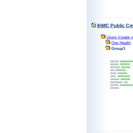
IHMC Public Cm
Users (create y
One Health
Group3