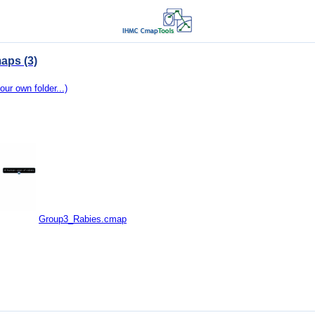
aps (3)
our own folder...)
Group3_Rabies.cmap