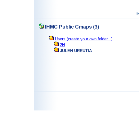
IHMC Public Cmaps (3)
Users (create your own folder...)
2H
JULEN URRUTIA