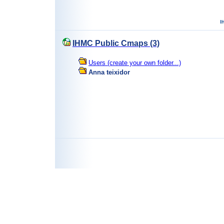
IHMC Public Cmaps (3)
Users (create your own folder...)
Anna teixidor