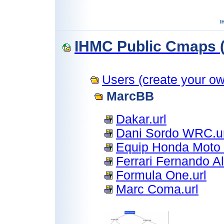
IHMC Public Cmaps (
Users (create your own
MarcBB
Dakar.url
Dani Sordo WRC.ur
Equip Honda Moto 
Ferrari Fernando Al
Formula One.url
Marc Coma.url