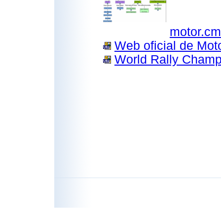
motor.c
Web oficial de Mot
World Rally Champi