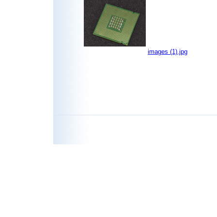
images (1).jpg