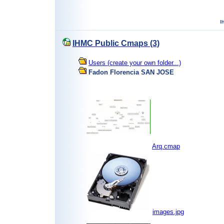
IHMC Public Cmaps (3)
Users (create your own folder...)
Fadon Florencia SAN JOSE
Arq.cmap
images.jpg