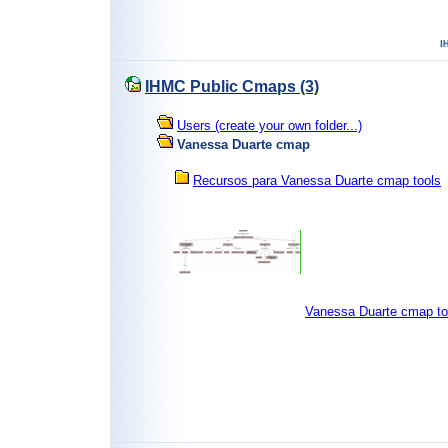
IHMC Public Cmaps (3)
Users (create your own folder...)
Vanessa Duarte cmap
Recursos para Vanessa Duarte cmap tools
Vanessa Duarte cmap t