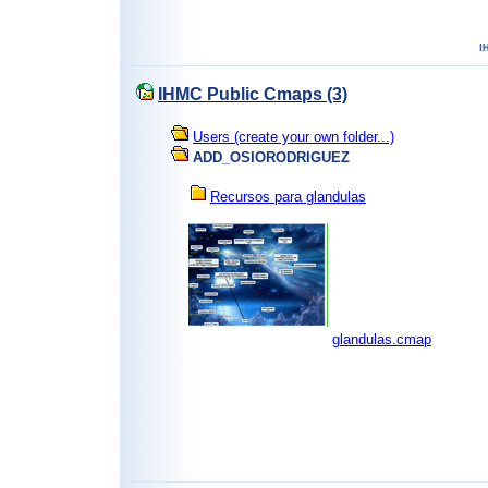
IHMC Public Cmaps (3)
Users (create your own folder...)
ADD_OSIORODRIGUEZ
Recursos para glandulas
glandulas.cmap