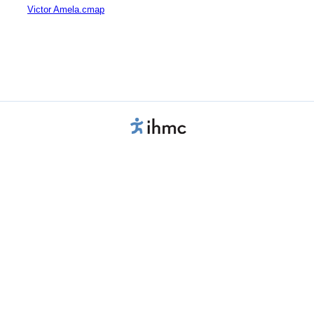
Victor Amela.cmap