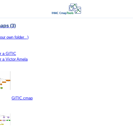
aps (3)
our own folder...)
r a GITIC
r a Victor Amela
GITIC.cmap