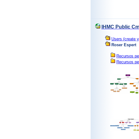
IHMC Public Cm
Users (create y
Roser Espert
Recursos pe
Recursos pe