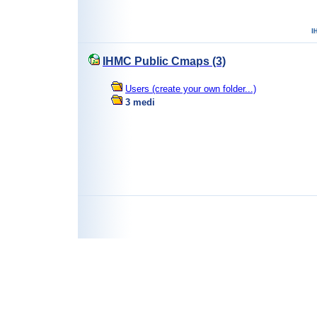
IHMC Public Cmaps (3)
Users (create your own folder...)
3 medi