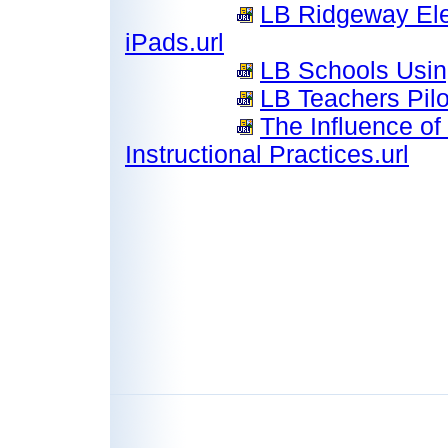
LB Ridgeway Ele
iPads.url
LB Schools Usin
LB Teachers Pilo
The Influence o
Instructional Practices.url