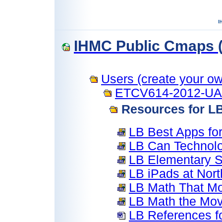
IHMC Public Cmaps (
Users (create your own
ETCV614-2012-U
Resources for L
LB Best Apps for
LB Can Technolo
LB Elementary S
LB iPads at Nort
LB Math That Mo
LB Math the Mov
LB References f