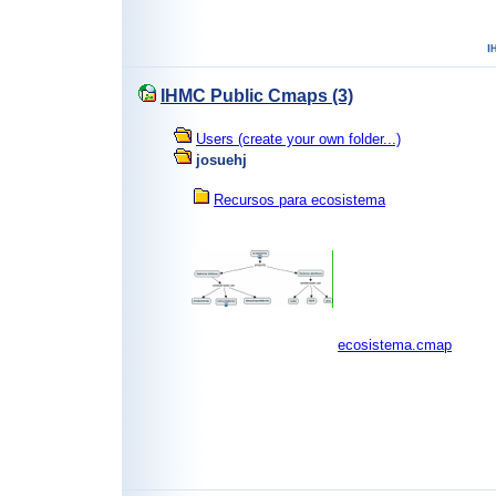
IHMC Public Cmaps (3)
Users (create your own folder...)
josuehj
Recursos para ecosistema
ecosistema.cmap