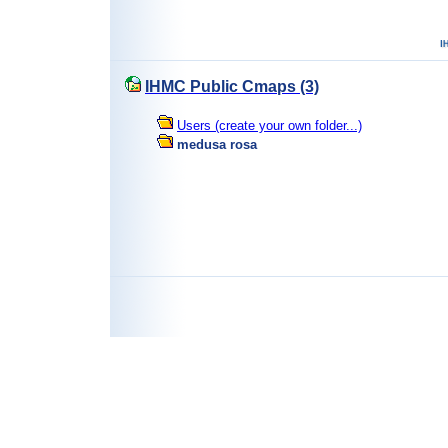
IHMC Public Cmaps (3)
Users (create your own folder...)
medusa rosa