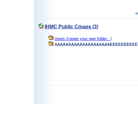
IHMC Public Cmaps (3)
Users (create your own folder...)
AAAAAAAAAAAAAAAAAAAAEEEEEEEEEE