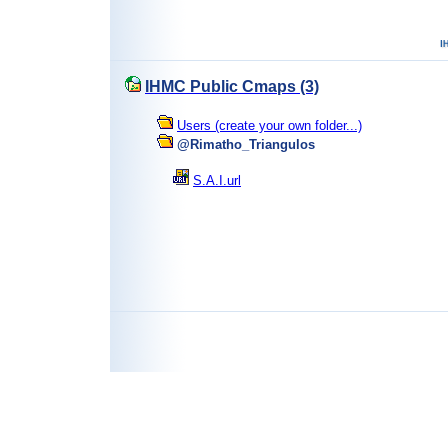
IHMC Public Cmaps (3)
Users (create your own folder...)
@Rimatho_Triangulos
S.A.I.url