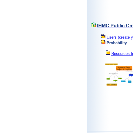
IHMC Public Cm
Users (create y
Probability
Resources fo