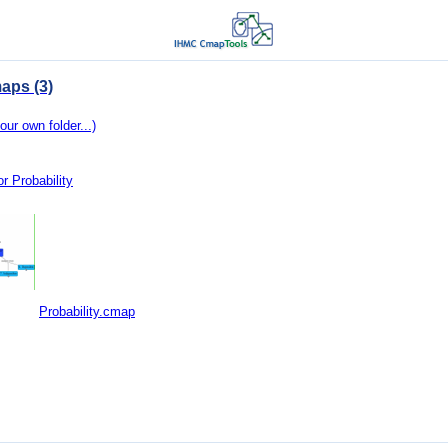
aps (3)
our own folder...)
r Probability
Probability.cmap