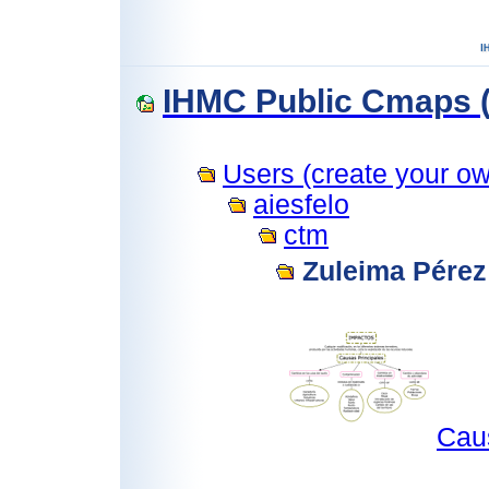
IHMC Public Cmaps (
Users (create your own
aiesfelo
ctm
Zuleima Pérez
Cau