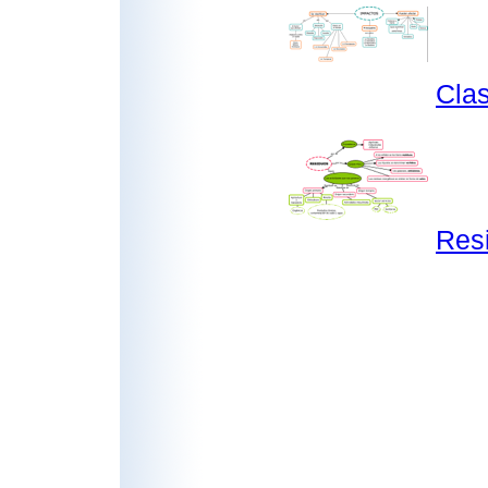
Clas
Res