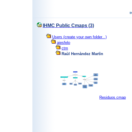
IHMC Public Cmaps (3)
Users (create your own folder...)
aiesfelo
ctm
Raùl Hernàndez Martìn
Residuos.cmap