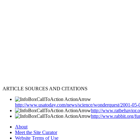
ARTICLE SOURCES AND CITATIONS
http://www.usatoday.com/news/science/wonderquest/2001-05-
http://www.ratbehavior.
http://www.rabbit.org/f
About
Meet the Site Curator
Website Terms of Use