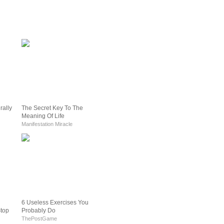
rally
The Secret Key To The
Meaning Of Life
Manifestation Miracle
6 Useless Exercises You
Stop
Probably Do
ThePostGame