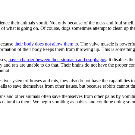
ence their animals vomit. Not only because of the mess and foul smell, b
 of what is going on. Of course, dogs sometimes attempt to clean up th
 because
their body does not allow them to
. The valve muscle is powerfu
 formation of their body keeps them from throwing up. This is somethin
rses,
have a barrier beween their stomach and esophagus
. It disables t
and rats are unable to do that. Their brains do not have the proper cont
annot.
gestive system of horses and rats, they also do not have the capabilities 
rballs to save themselves from other issues, but because rabbits cannot th
Humans and other animals often save themselves from other pains by vomiti
es natural to them. We begin vomiting as babies and continue doing so ou