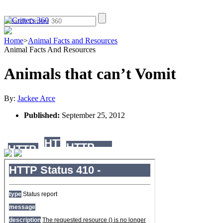
Home
>
Animal Facts and Resources
Animal Facts And Resources
Animals that can’t Vomit
By:
Jackee Arce
Published:
September 25, 2012