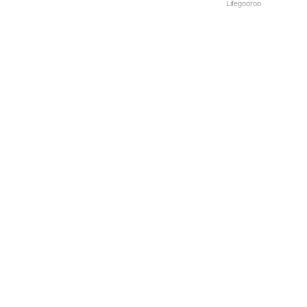
Lifegooroo