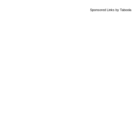
Sponsored Links
by Taboola