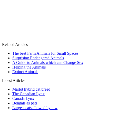
Related Articles
The best Farm Animals for Small Spaces
Surprising Endangered Animals
A Guide to Animals which can Change Sex
Helping the Animals
Extinct Animals
Latest Articles
Marlot hybrid cat breed
The Canadian Lynx
Canada Lynx
Bengals as pets
Largest cats allowed by law