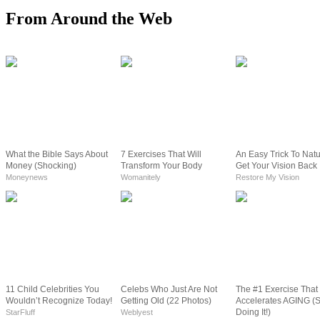
From Around the Web
What the Bible Says About
7 Exercises That Will
An Easy Trick To Natu
Money (Shocking)
Transform Your Body
Get Your Vision Back
Moneynews
Womanitely
Restore My Vision
11 Child Celebrities You
Celebs Who Just Are Not
The #1 Exercise That
Wouldn’t Recognize Today!
Getting Old (22 Photos)
Accelerates AGING (
Doing It!)
StarFluff
Weblyest