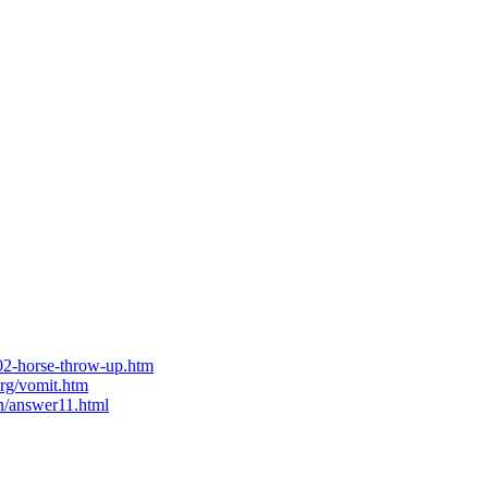
02-horse-throw-up.htm
org/vomit.htm
un/answer11.html