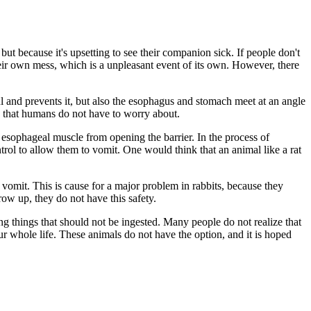
ut because it's upsetting to see their companion sick. If people don't
eir own mess, which is a unpleasant event of its own. However, there
l and prevents it, but also the esophagus and stomach meet at an angle
g that humans do not have to worry about.
he esophageal muscle from opening the barrier. In the process of
rol to allow them to vomit. One would think that an animal like a rat
to vomit. This is cause for a major problem in rabbits, because they
row up, they do not have this safety.
ng things that should not be ingested. Many people do not realize that
r whole life. These animals do not have the option, and it is hoped