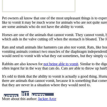
Pet owners all know that one of the most unpleasant things is to experi
like to vomit it may be much worse for animals who are not quite sure
are some animals who do not have the ability to vomit.
Horses are one of the animals that cannot vomit. They cannot vomit,
which aids in the valve cutting off when the stomach is bloated. The
Rats and small animals like hamsters can also not vomit. Rats, like ho
vomiting animals contract two muscles of the diaphragm independently 
would need to vomit with what they eat sometimes, but they simply c
Rabbits are also known for
not being able to vomit
. Similar to the di
often ingest fur in the way that cats do. Cats are able to throw up hai
It's odd to think that the ability to vomit is actually a good thing. 
there are animals that cannot vomit, because it is something that com
that they are never in a situation where they would need to.
More about this author:
Jackee Arce