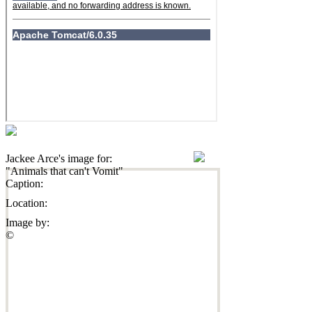
Jackee Arce's image for:
"Animals that can't Vomit"
Caption:
Location:
Image by:
©