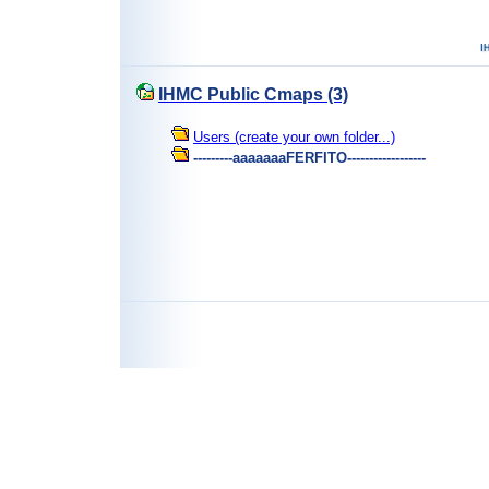
IHMC Public Cmaps (3)
Users (create your own folder...)
---------aaaaaaaFERFITO------------------