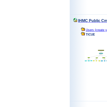
IHMC Public Cm
Users (create y
TICUE