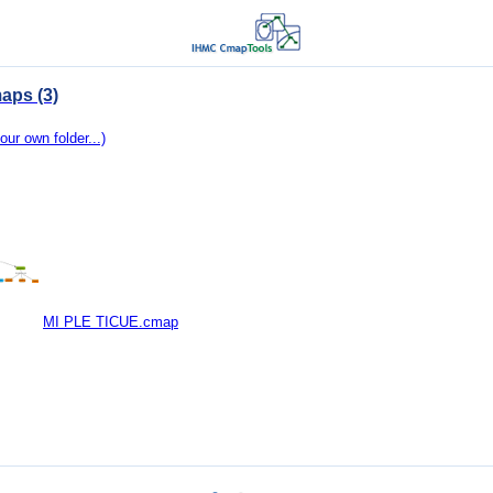
aps (3)
our own folder...)
MI PLE TICUE.cmap