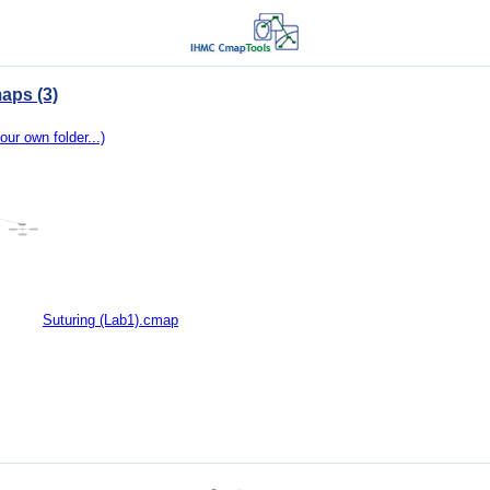
aps (3)
our own folder...)
Suturing (Lab1).cmap