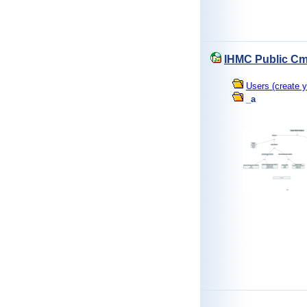
IHMC Public Cm
Users (create y
_a