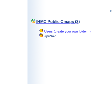
IHMC Public Cmaps (3)
Users (create your own folder...)
+pu9o7