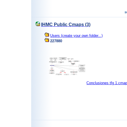
IHMC Public Cmaps (3)
Users (create your own folder...)
227880
Conclusiones tfg 1.cma